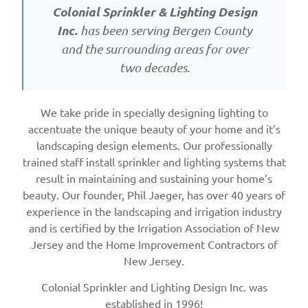
Colonial Sprinkler & Lighting Design
Inc.
has been serving Bergen County
and the surrounding areas for over
two decades.
We take pride in specially designing lighting to
accentuate the unique beauty of your home and it’s
landscaping design elements. Our professionally
trained staff install sprinkler and lighting systems that
result in maintaining and sustaining your home’s
beauty. Our founder, Phil Jaeger, has over 40 years of
experience in the landscaping and irrigation industry
and is certified by the Irrigation Association of New
Jersey and the Home Improvement Contractors of
New Jersey.
Colonial Sprinkler and Lighting Design Inc. was
established in 1996!