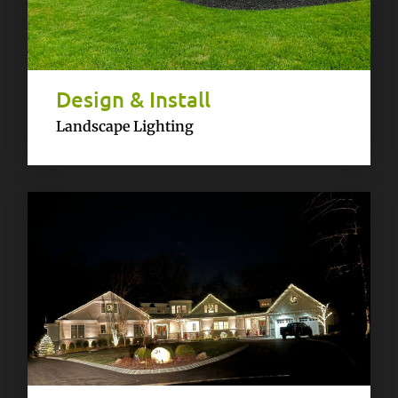
Design & Install
Landscape Lighting