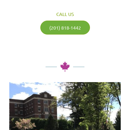
CALL US
(201) 818-1442