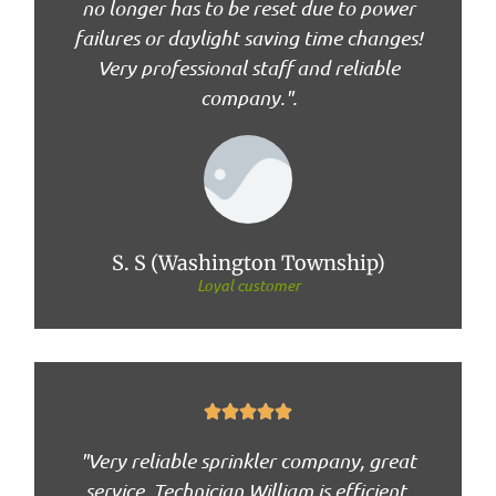
no longer has to be reset due to power
failures or daylight saving time changes!
Very professional staff and reliable
company.".
S. S (Washington Township)
Loyal customer





"Very reliable sprinkler company, great
service. Technician William is efficient,