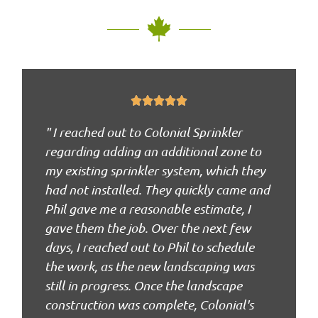





" I reached out to Colonial Sprinkler
regarding adding an additional zone to
my existing sprinkler system, which they
had not installed. They quickly came and
Phil gave me a reasonable estimate, I
gave them the job. Over the next few
days, I reached out to Phil to schedule
the work, as the new landscaping was
still in progress. Once the landscape
construction was complete, Colonial's