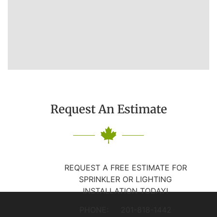
Request An Estimate
REQUEST A FREE ESTIMATE FOR
SPRINKLER OR LIGHTING
INSTALLATION TODAY!
PHONE: 201-818-1442