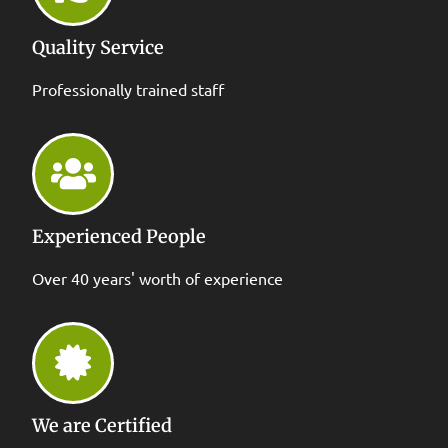
Quality Service
Professionally trained staff
Experienced People
Over 40 years' worth of experience
We are Certified