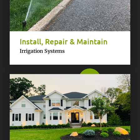
Install, Repair & Maintain
Irrigation Systems