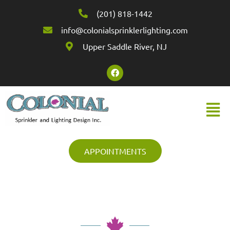
(201) 818-1442
info@colonialsprinklerlighting.com
Upper Saddle River, NJ
APPOINTMENTS
Colonial Sprinkler & Lighting Design
Inc.