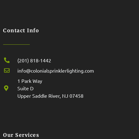
Contact Info
(201) 818-1442
info@colonialsprinklerlighting.com
1 Park Way
Suite D
Upper Saddle River, NJ 07458
Our Services