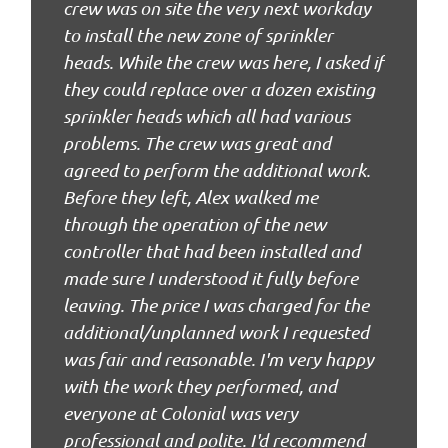
crew was on site the very next workday
to install the new zone of sprinkler
heads. While the crew was here, I asked if
they could replace over a dozen existing
sprinkler heads which all had various
problems. The crew was great and
agreed to perform the additional work.
Before they left, Alex walked me
through the operation of the new
controller that had been installed and
made sure I understood it fully before
leaving. The price I was charged for the
additional/unplanned work I requested
was fair and reasonable. I'm very happy
with the work they performed, and
everyone at Colonial was very
professional and polite. I'd recommend