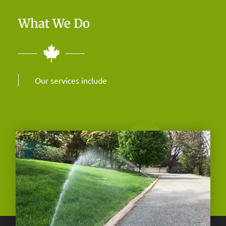
What We Do
Our services include