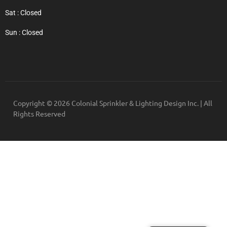
Sat : Closed
Sun : Closed
Copyright © 2026 Colonial Sprinkler & Lighting Design Inc. | All
Rights Reserved