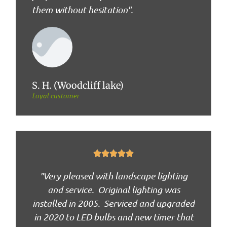
them without hesitation".
S. H. (Woodcliff lake)
Loyal customer





"Very pleased with landscape lighting
and service. Original lighting was
installed in 2005. Serviced and upgraded
in 2020 to LED bulbs and new timer that