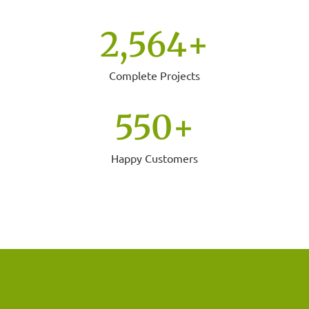
2,564
+
Complete Projects
550
+
Happy Customers