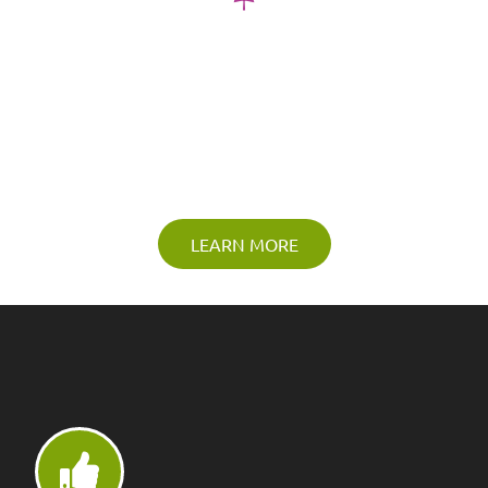
Lawn Sprinkler & Lighting
Design
Accentuate the unique beauty of your home and it’s
landscaping design
LEARN MORE