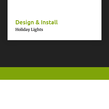
Design & Install
Holiday Lights
Testimonials