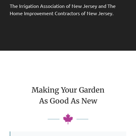
The Irrigation Association of New Jersey and The
Home Improvement Contractors of New Jersey.
Making Your Garden
As Good As New