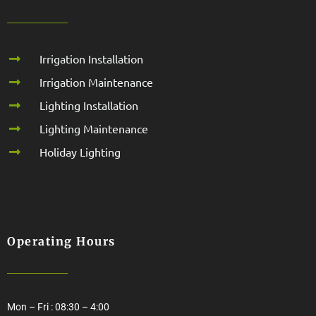
Irrigation Installation
Irrigation Maintenance
Lighting Installation
Lighting Maintenance
Holiday Lighting
Operating Hours
Mon – Fri : 08:30 – 4:00