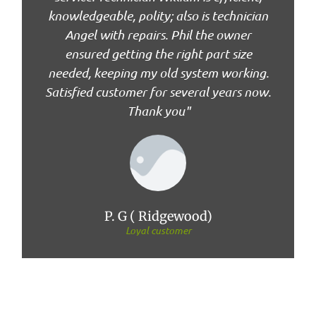
knowledgeable, polity; also is technician
Angel with repairs. Phil the owner
ensured getting the right part size
needed, keeping my old system working.
Satisfied customer for several years now.
Thank you"
P. G ( Ridgewood)
Loyal customer