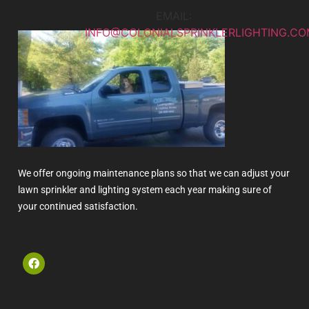
EMAIL:
INFO@COLONIALSPRINKLERLIGHTING.CO
We offer ongoing maintenance plans so that we can adjust your
lawn sprinkler and lighting system each year making sure of
your continued satisfaction.